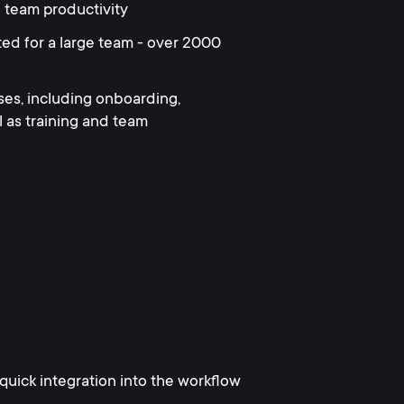
 team productivity
ed for a large team - over 2000
es, including onboarding,
as training and team
uick integration into the workflow