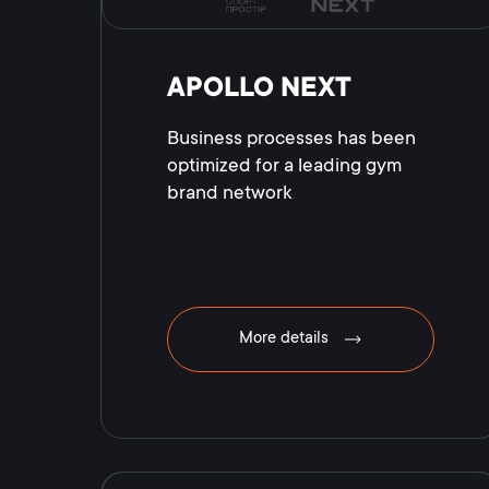
APOLLO NEXT
Business processes has been
optimized for a leading gym
brand network
More details