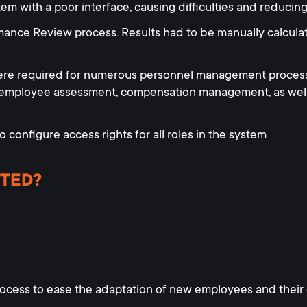
 with a poor interface, causing difficulties and reducing
mance Review process. Results had to be manually calculat
ere required for numerous personnel management process
 employee assessment, compensation management, as well 
to configure access rights for all roles in the system
TED?
cess to ease the adaptation of new employees and their q