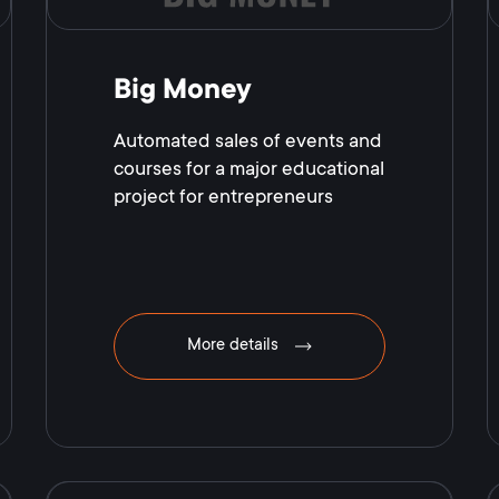
Big Money
Automated sales of events and
courses for a major educational
project for entrepreneurs
More details