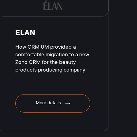
ELAN
How CRMiUM provided a
comfortable migration to a new
Zoho CRM for the beauty
products producing company
More details