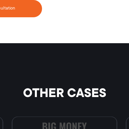
ultation
OTHER CASES