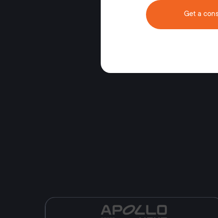
Get a cons