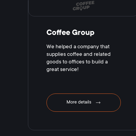
Coffee Group
We helped a company that
supplies coffee and related
goods to offices to build a
great service!
More details