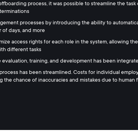
ffboarding process, it was possible to streamline the task
terminations
ment processes by introducing the ability to automatically
 of days, and more
ize access rights for each role in the system, allowing the
th different tasks
e evaluation, training, and development has been integrat
cess has been streamlined. Costs for individual employ
ng the chance of inaccuracies and mistakes due to human 