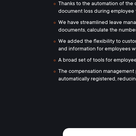
Thanks to the automation of the o
document loss during employee 
We have streamlined leave manage
documents, calculate the number
We added the flexibility to custom
and information for employees wi
A broad set of tools for employe
The compensation management pro
automatically registered, reduci