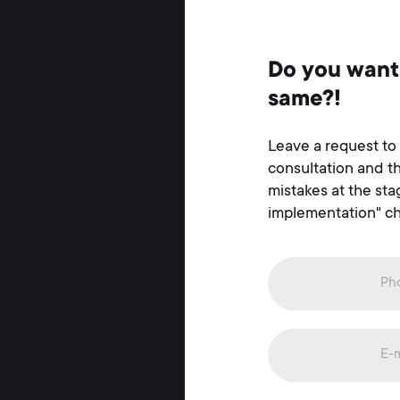
Do you want
same?!
Leave a request to
consultation and t
mistakes at the st
implementation" ch