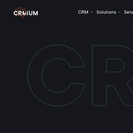
CRM
Solutions
Serv