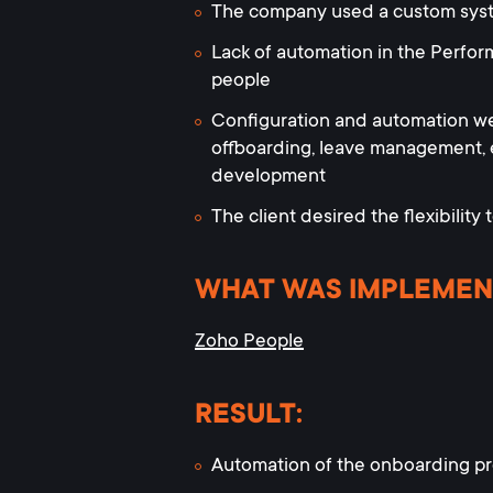
The company used a custom system
Lack of automation in the Perfor
people
Configuration and automation w
offboarding, leave management,
development
The client desired the flexibility 
WHAT WAS IMPLEMEN
Zoho People
RESULT:
Automation of the onboarding pro