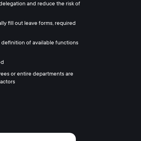
 delegation and reduce the risk of
 fill out leave forms, required
 definition of available functions
ed
ees or entire departments are
factors