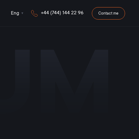
+44 (744) 144 22 96
Eng
Contact me
iUM