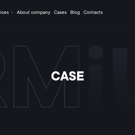
ices
About company
Cases
Blog
Contacts
CASE