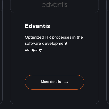
Edvantis
Optimized HR processes in the
software development
company
More details