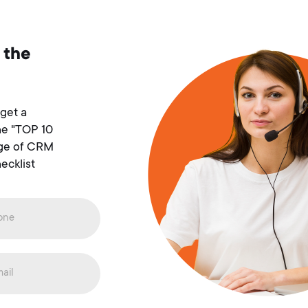
 the
 get a
he "TOP 10
age of CRM
ecklist