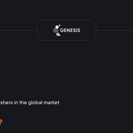
ishers in the global market
?