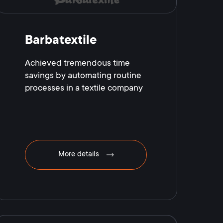
Barbatextile
Achieved tremendous time
savings by automating routine
processes in a textile company
More details