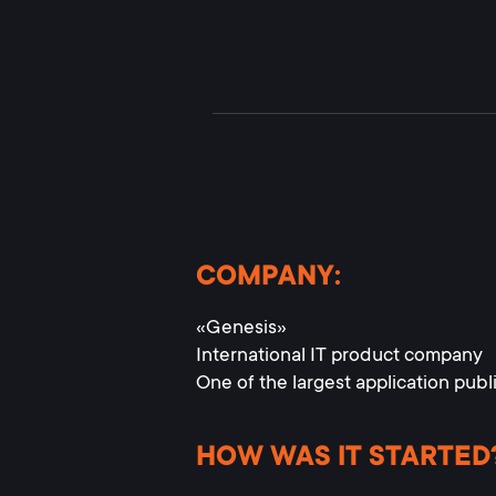
COMPANY:
«Genesis»
International IT product company
One of the largest application publ
HOW WAS IT STARTED