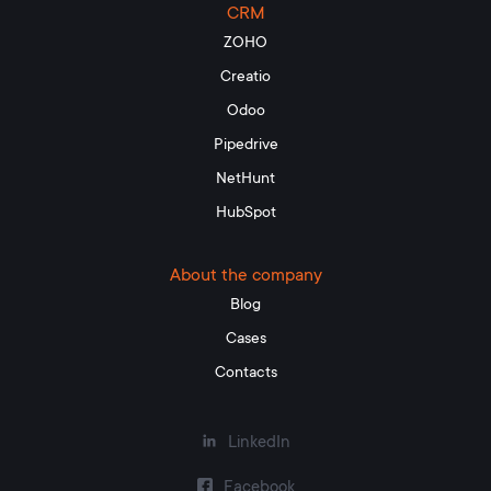
CRM
to report on significant performance indicators
ZOHO
based on a single database.
Creatio
The ultimate goal of CRM integration – automation of
Odoo
workflow, business processes, sales growth.
Pipedrive
What types of CRM systems exist?
NetHunt
HubSpot
At the heart of the classification of CRM systems – the
level of information processing and tasks to be solved.
There are such types:
About the company
Blog
operating rooms designed for front office
employees. Functionality – automation of marketing,
Cases
sales, customer services;
Contacts
analytical, designed to monitor the client base, track
sales patterns;
LinkedIn
collaboration. They include communication
channels for analyzing customer feedback (call
Facebook