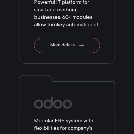
Powerful IT platform for
small and medium
businesses. 60+ modules
allow turnkey automation of
your business!
More details
Modular ERP system with
flexibilities for company's