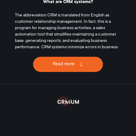
What are CRM systems?
The abbreviation CRM is translated from English as
customer relationship management. In fact, this is a
program for managing business activities, a sales
automation tool that simplifies maintaining a customer
base, generating reports, and evaluating business
performance. CRM systems minimize errors in business
processes associated with the human factor. The
introduction of software allows you to increase sales,
Read more
increase the profit of the enterprise.
What is the purpose of CRM systems?
Implementation of CRM-systems allows:
create a single customer base;
record information about all types of interactions
with customers (deals, calls, transactions);
supervise employees in the workplace;