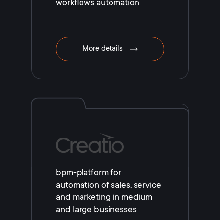
workflows automation
More details
bpm-platform for
automation of sales, service
and marketing in medium
and large businesses