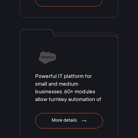
Powerful IT platform for
small and medium
businesses. 60+ modules
allow turnkey automation of
your business!
More details