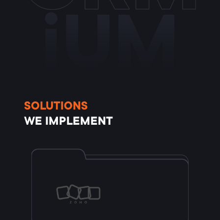
iUM
SOLUTIONS
WE IMPLEMENT