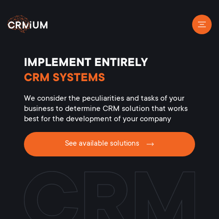
IMPLEMENT ENTIRELY
CRM SYSTEMS
We consider the peculiarities and tasks of your
business to determine CRM solution that works
best for the development of your company
See available solutions