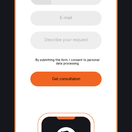
By submitting this form, I consent to personal
data processing.