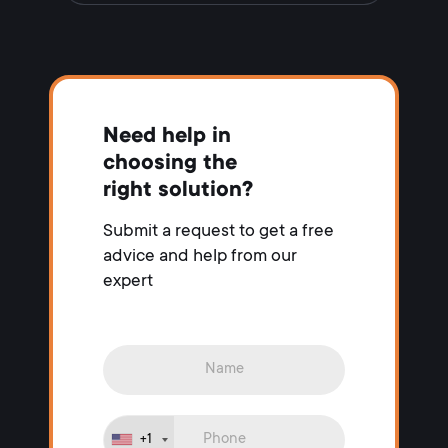
Need help in
choosing the
right solution?
Submit a request to get a free
advice and help from our
expert
+1