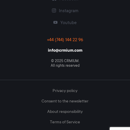
center, website, email);
Instagram
CRM mixed type, representing a combination of the
above.
Youtube
+44 (744) 144 22 96
info@crmium.com
© 2025 CRMIUM.
All rights reserved
Privacy policy
Consent to the newsletter
About responsibility
Terms of Service