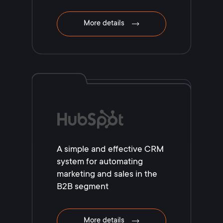
More details
A simple and effective CRM
system for automating
marketing and sales in the
B2B segment
More details