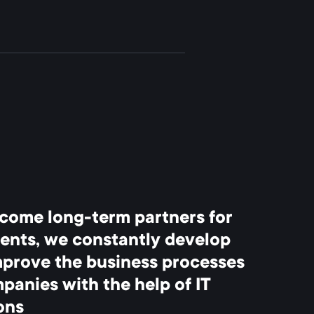
come long-term partners for
ients, we constantly develop
mprove the business processes
panies with the help of IT
ons