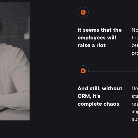
It seems that the
No
employees will
th
raise a riot
bu
pr
And still, without
De
CRM, it's
st
complete chaos
re
im
au