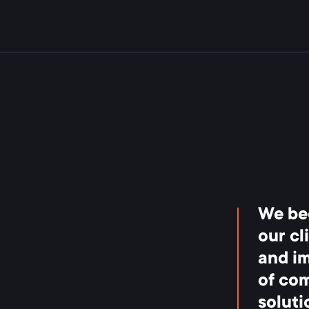
We be
our cl
and i
of com
soluti