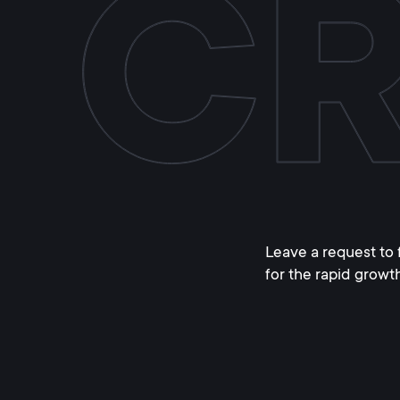
Leave a request to 
for the rapid growt