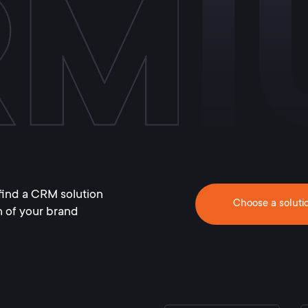
find a CRM solution
Choose a soluti
h of your brand