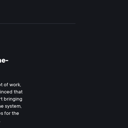
ne-
t of work,
vinced that
rt bringing
he system,
s for the
.