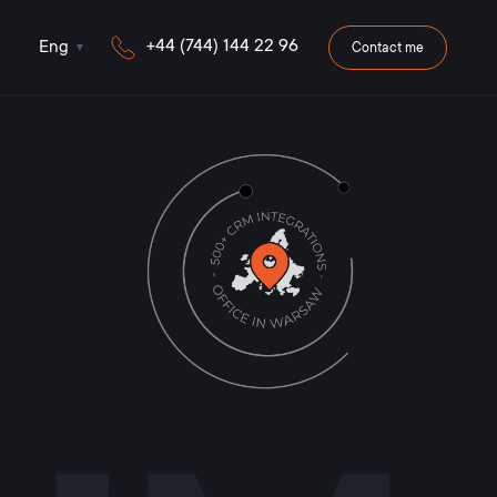
+44 (744) 144 22 96
Eng
Contact me