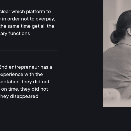
nclear which platform to
 in order not to overpay,
the same time get all the
ary functions
2nd entrepreneur has a
 experience with the
entation: they did not
 on time, they did not
, they disappeared