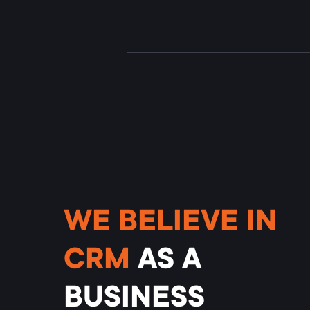
WE BELIEVE IN
CRM
AS
A
BUSINESS