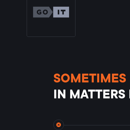
SOMETIMES 
IN MATTERS