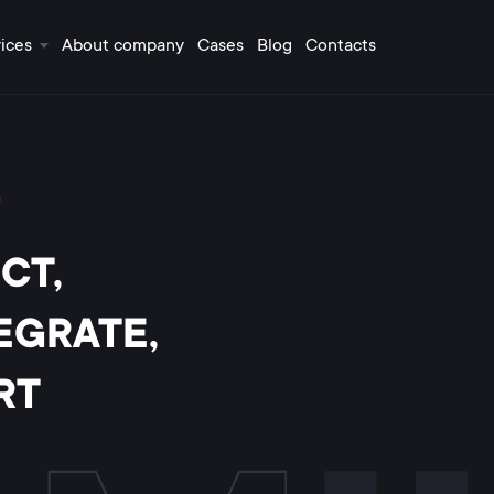
ices
About company
Cases
Blog
Contacts
!
CT,
EGRATE,
RT