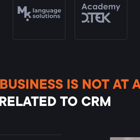
BUSINESS IS NOT AT 
 RELATED TO CRM