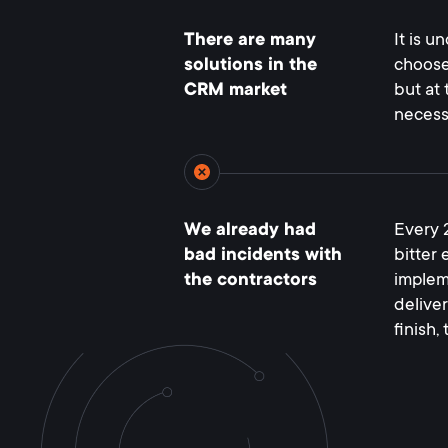
There are many
It is u
solutions in the
choose
CRM market
but at 
necess
We already had
Every 
bad incidents with
bitter
the contractors
implem
deliver
finish