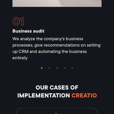
Business audit
Setti
We analyze the company's business
We set
processes, give recommendations on setting
necess
up CRM and automating the business
entirely
OUR CASES
OF
IMPLEMENTATION
CREATIO