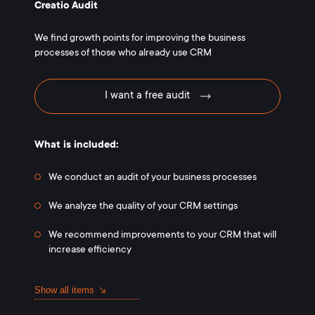
Creatio Audit
We find growth points for improving the business
processes of those who already use CRM
I want a free audit
What is included:
We conduct an audit of your business processes
We analyze the quality of your CRM settings
We recommend improvements to your CRM that will
increase efficiency
Show all items