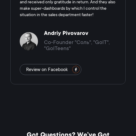
and received only gratitude in return. And they also
make super-dashboards by which I control the
situation in the sales department faster!
Andriy Pivovarov
Co-Founder "Соль", "GoIT",
"GoITeens"
Review on Facebook
Got Questions? We’ve Got