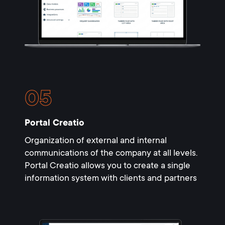
Portal Creatio
Organization of external and internal
communications of the company at all levels.
Portal Creatio allows you to create a single
information system with clients and partners