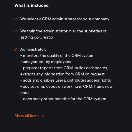
What is included:
We select a CRM administrator for your company
We train the administrator in all the subtleties of
setting up Creatio
Administrator:
- monitors the quality of the CRM system
management by employees
- prepares reports from CRM, builds dashboards,
extracts any information from CRM on request
- adds and disables users, distributes access rights
- advises employees on working in CRM, trains new
ones
- does many other benefits for the CRM system
Show all items