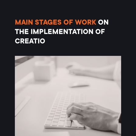
MAIN
STAGES OF WORK
ON
THE IMPLEMENTATION OF
CREATIO