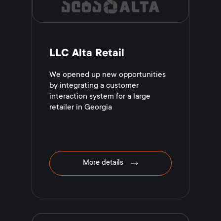
LLC Alta Retail
We opened up new opportunities
by integrating a customer
interaction system for a large
retailer in Georgia
More details