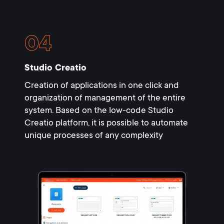
Studio Creatio
Creation of applications in one click and
organization of management of the entire
system. Based on the low-code Studio
Creatio platform, it is possible to automate
unique processes of any complexity