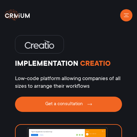
IMPLEMENTATION
CREATIO
Low-code platform allowing companies of all
sizes to arrange their workflows
Get a consultation