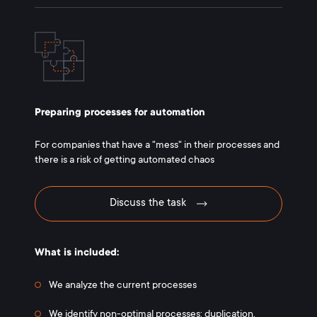
Preparing processes for automation
For companies that have a "mess" in their processes and
there is a risk of getting automated chaos
Discuss the task
What is included:
We analyze the current processes
We identify non-optimal processes: duplication,