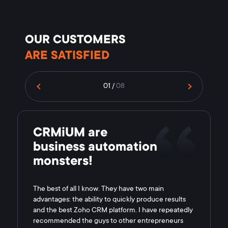
OUR CUSTOMERS
ARE SATISFIED
01
/
08
CRMiUM are
business automation
monsters!
The best of all I know. They have two main
advantages: the ability to quickly produce results
and the best Zoho CRM platform. I have repeatedly
recommended the guys to other entrepreneurs