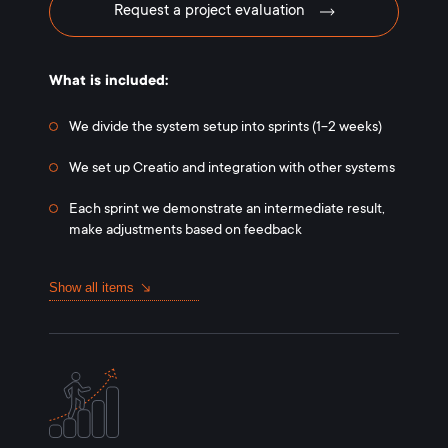
Request a project evaluation
What is included:
We divide the system setup into sprints (1-2 weeks)
We set up Creatio and integration with other systems
Each sprint we demonstrate an intermediate result,
make adjustments based on feedback
Show all items