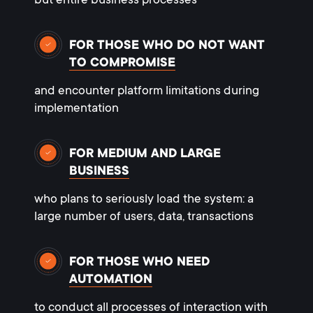
but entire business processes
FOR THOSE WHO DO NOT WANT
TO COMPROMISE
and encounter platform limitations during
implementation
FOR MEDIUM AND LARGE
BUSINESS
who plans to seriously load the system: a
large number of users, data, transactions
FOR THOSE WHO NEED
AUTOMATION
to conduct all processes of interaction with