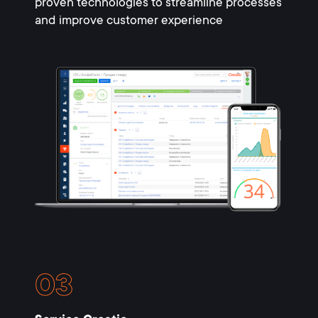
proven technologies to streamline processes
and improve customer experience