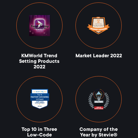
KMWorld Trend
Market Leader 2022
Setting Products
2022
Top 10 in Three
Company of the
Low-Code
Year by Stevie®