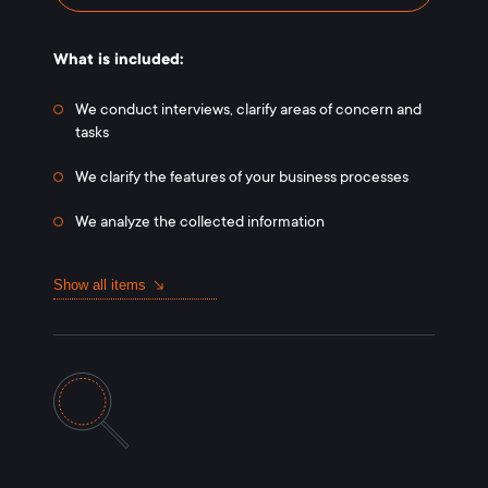
What is included:
We conduct interviews, clarify areas of concern and
tasks
We clarify the features of your business processes
We analyze the collected information
Show all items