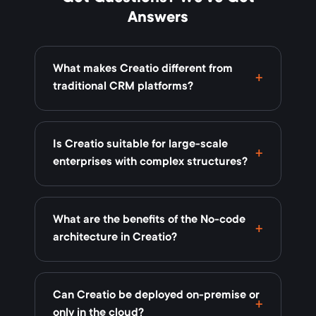
Answers
What makes Creatio different from
traditional CRM platforms?
Is Creatio suitable for large-scale
enterprises with complex structures?
What are the benefits of the No-code
architecture in Creatio?
Can Creatio be deployed on-premise or
only in the cloud?