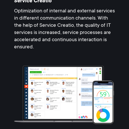
Service Creatio
Optimization of internal and external services
in different communication channels. With
the help of Service Creatio, the quality of IT
services is increased, service processes are
accelerated and continuous interaction is
ensured.