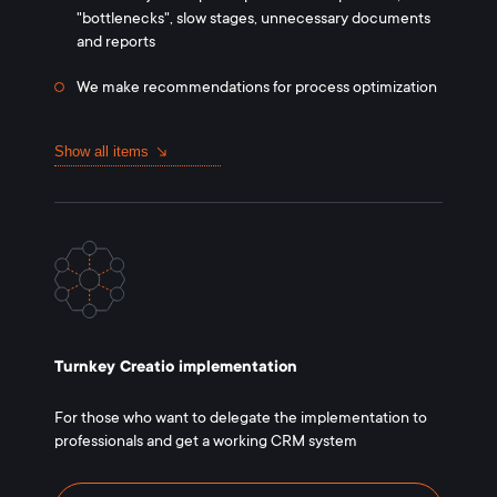
"bottlenecks", slow stages, unnecessary documents
and reports
We make recommendations for process optimization
Show all items
Turnkey Creatio implementation
For those who want to delegate the implementation to
professionals and get a working CRM system