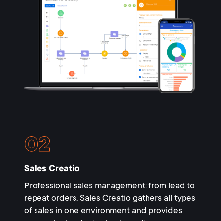
Sales Creatio
Professional sales management: from lead to
repeat orders. Sales Creatio gathers all types
of sales in one environment and provides