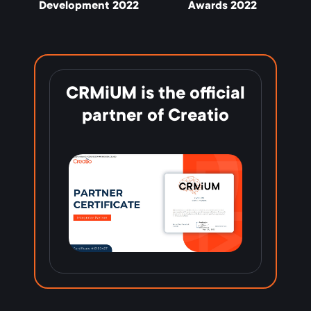
Development 2022
Awards 2022
CRMiUM is the official
partner of Creatio