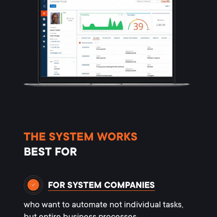
THE SYSTEM WORKS
BEST FOR
FOR SYSTEM COMPANIES
who want to automate not individual tasks,