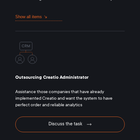
Show all items
Outsourcing Creatio Administrator
Assistance those companies that have already
implemented Creatio and want the system to have
perfect order and reliable analytics
Discuss the task