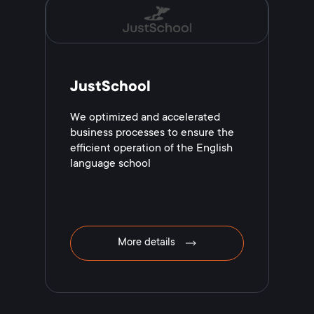
JustSchool
We optimized and accelerated
business processes to ensure the
efficient operation of the English
language school
More details