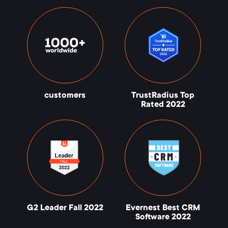
customers
TrustRadius Top
Rated 2022
G2 Leader Fall 2022
Evernest Best CRM
Software 2022