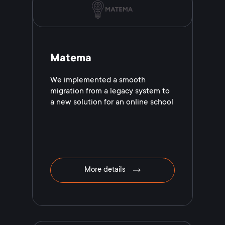
Matema
We implemented a smooth
migration from a legacy system to
a new solution for an online school
More details