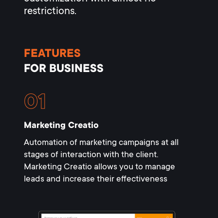
restrictions.
FEATURES
FOR BUSINESS
Marketing Creatio
Automation of marketing campaigns at all
stages of interaction with the client.
Marketing Creatio allows you to manage
leads and increase their effectiveness