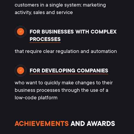
customers in a single system: marketing
activity, sales and service
FOR BUSINESSES WITH COMPLEX
PROCESSES
that require clear regulation and automation
FOR DEVELOPING COMPANIES
who want to quickly make changes to their
business processes through the use of a
low-code platform
ACHIEVEMENTS
AND AWARDS