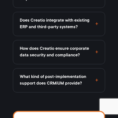
Does Creatio integrate with existing
ERP and third-party systems?
How does Creatio ensure corporate
data security and compliance?
What kind of post-implementation
support does CRMiUM provide?