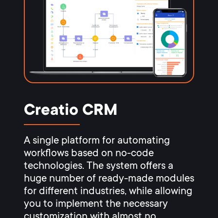
Creatio CRM
A single platform for automating
workflows based on no-code
technologies. The system offers a
huge number of ready-made modules
for different industries, while allowing
you to implement the necessary
customization with almost no