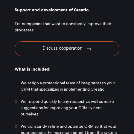
Support and development of Creatio
For companies that want to constantly improve their
processes
Discuss cooperation
What is included:
We assign a professional team of integrators to your
CRM that specializes in implementing Creatio
We respond quickly to any request, as well as make
suggestions for improving your CRM system
ourselves
We constantly refine and optimize CRM so that your
business gets the maximum benefit from the system