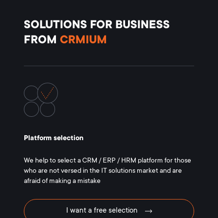
SOLUTIONS FOR BUSINESS
FROM
CRMIUM
Platform selection
We help to select a CRM / ERP / HRM platform for those
who are not versed in the IT solutions market and are
afraid of making a mistake
I want a free selection