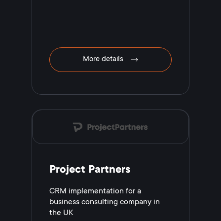
More details
Project Partners
CRM implementation for a
business consulting company in
the UK