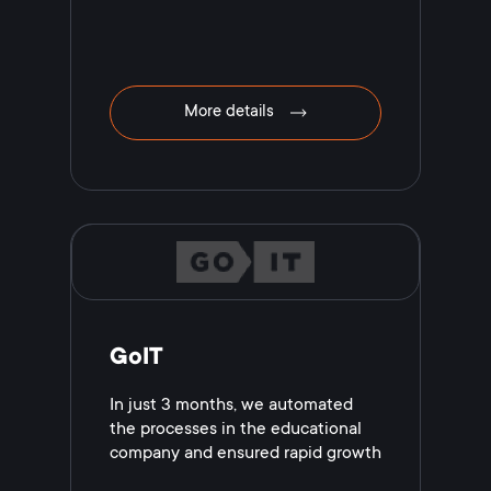
More details
GoIT
In just 3 months, we automated
the processes in the educational
company and ensured rapid growth