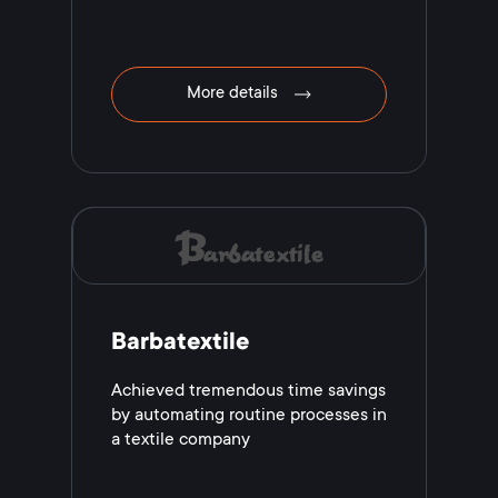
More details
Barbatextile
Achieved tremendous time savings
by automating routine processes in
a textile company