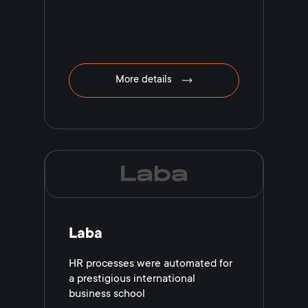
More details
Laba
HR processes were automated for
a prestigious international
business school