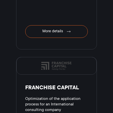
More details
FRANCHISE CAPITAL
Optimization of the application
process for an International
consulting company