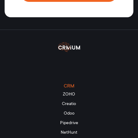
CRM
ZOHO
Creatio
Odoo
Pipedrive
NetHunt