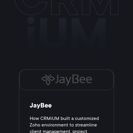
iUM
JayBee
How CRMiUM built a customized
Zoho environment to streamline
client management, project