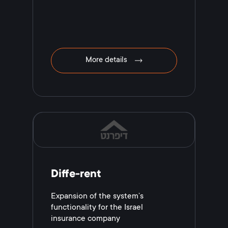
More details
Diffe-rent
Expansion of the system’s
functionality for the Israel
іnsurance сompany