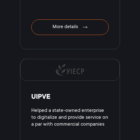
More details
UIPVE
Helped a state-owned enterprise
to digitalize and provide service on
a par with commercial companies