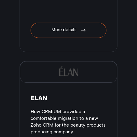
More details
ELAN
How CRMiUM provided a
comfortable migration to a new
Zoho CRM for the beauty products
producing company