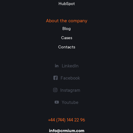
HubSpot
About the company
Blog
Cases
Contacts
LinkedIn
Facebook
Instagram
Youtube
+44 (744) 144 22 96
info@crmium.com