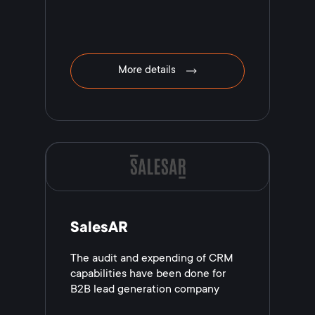
More details
SalesAR
The audit and expending of CRM
capabilities have been done for
B2B lead generation company