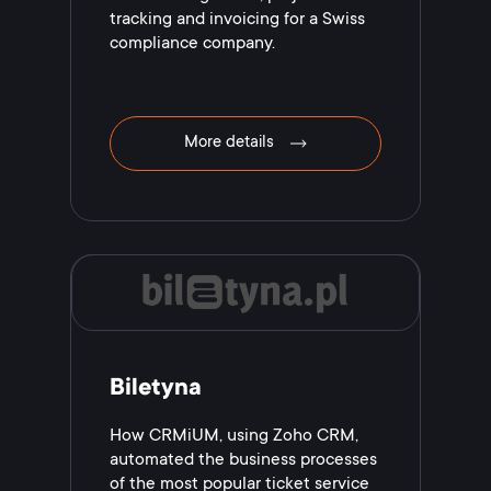
tracking and invoicing for a Swiss
compliance company.
More details
Biletyna
How CRMiUM, using Zoho CRM,
automated the business processes
of the most popular ticket service