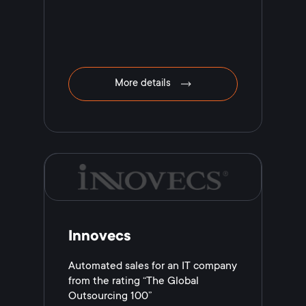
More details
Innovecs
Automated sales for an IT company
from the rating “The Global
Outsourcing 100”