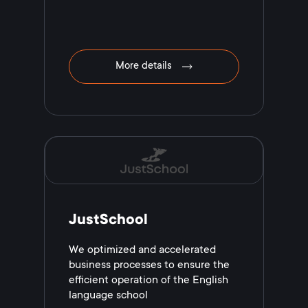
More details
JustSchool
We optimized and accelerated
business processes to ensure the
efficient operation of the English
language school