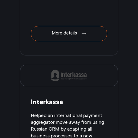
More details
Interkassa
Helped an international payment
aggregator move away from using
Russian CRM by adapting all
business processes to a new