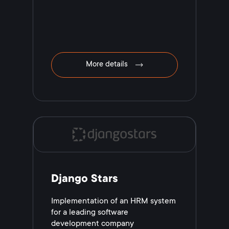
More details
Django Stars
Implementation of an HRM system
for a leading software
development company