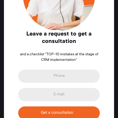
Leave a request to get a
consultation
and a checklist "TOP-10 mistakes at the stage of
CRM implementation"
Get a consultation