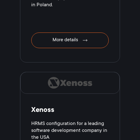
in Poland.
More details
Xenoss
HRMS configuration for a leading
software development company in
the USA