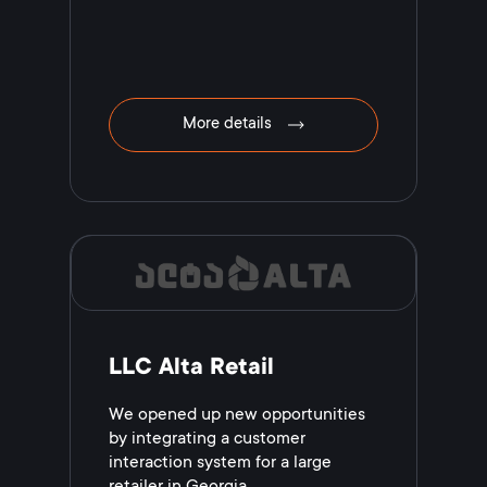
More details
LLC Alta Retail
We opened up new opportunities
by integrating a customer
interaction system for a large
retailer in Georgia