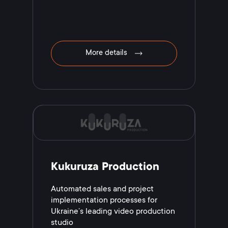
More details
Kukuruza Production
Automated sales and project
implementation processes for
Ukraine’s leading video production
studio