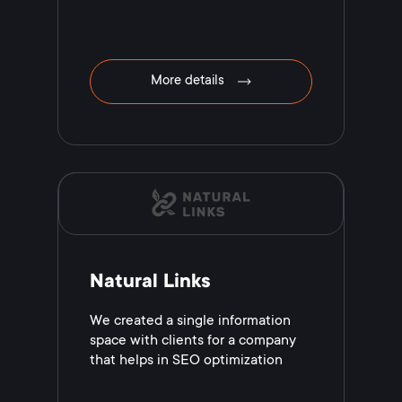
More details
Natural Links
We created a single information
space with clients for a company
that helps in SEO optimization