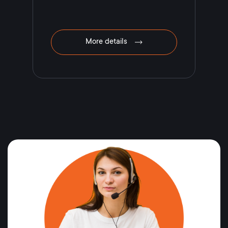
More details