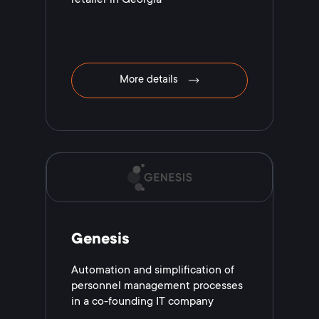
More details
Genesis
Automation and simplification of
personnel management processes
in a co-founding IT company