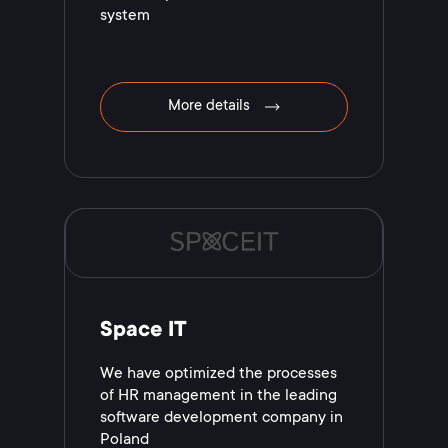
system
More details
Space IT
We have optimized the processes
of HR management in the leading
software development company in
Poland