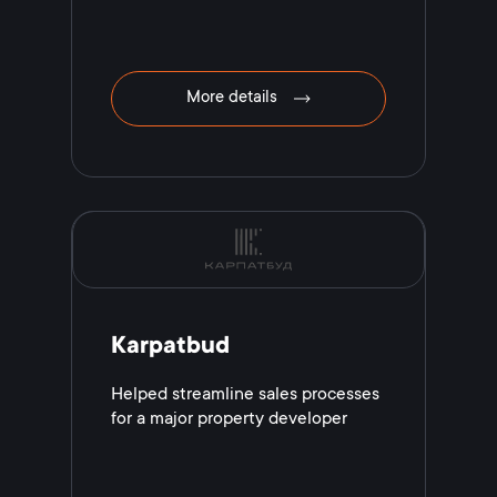
More details
Karpatbud
Helped streamline sales processes
for a major property developer