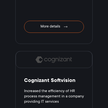
More details
Cognizant Softvision
Increased the efficiency of HR
process management in a company
providing IT services