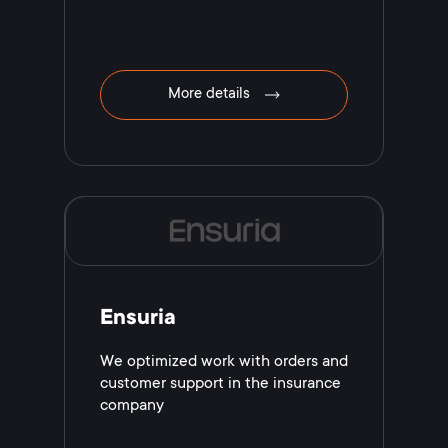
More details
Ensuria
We optimized work with orders and
customer support in the insurance
company