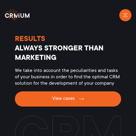
RESULTS
ALWAYS STRONGER THAN
MARKETING
We take into account the peculiarities and tasks
of your business in order to find the optimal CRM
solution for the development of your company
View cases