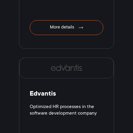
More details
Edvantis
Optimized HR processes in the
software development company