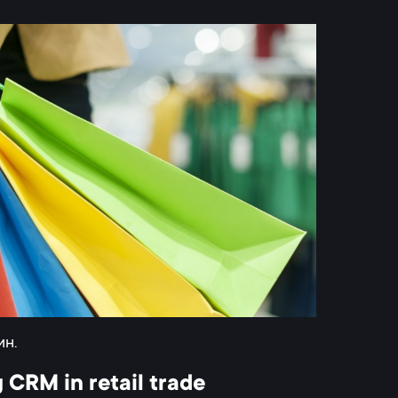
ин.
 CRM in retail trade