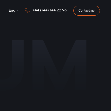
+44 (744) 144 22 96
Eng
Contact me
iUM