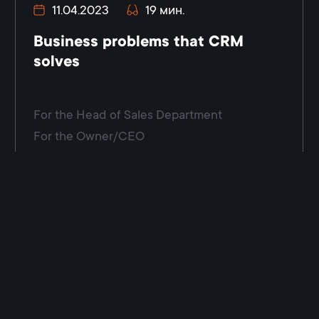
11.04.2023
19 мин.
Business problems that CRM
solves
For the Head of Sales Department
For the Owner/CEO