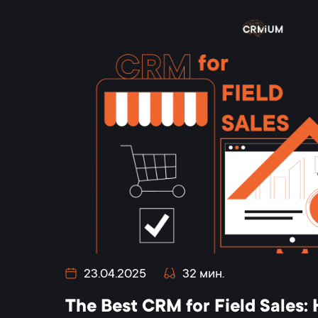
23.04.2025
32 мин.
The Best CRM for Field Sales: