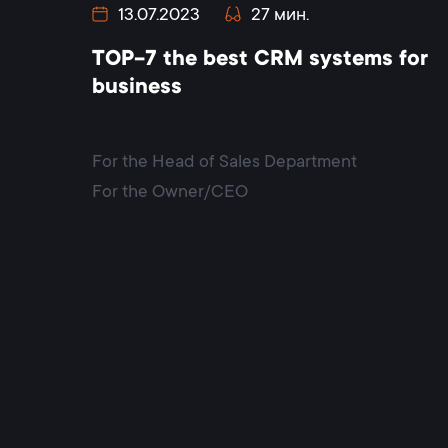
13.07.2023
27 мин.
TOP-7 the best CRM systems for
business
For the Head of Sales Department
For the Owner/CEO