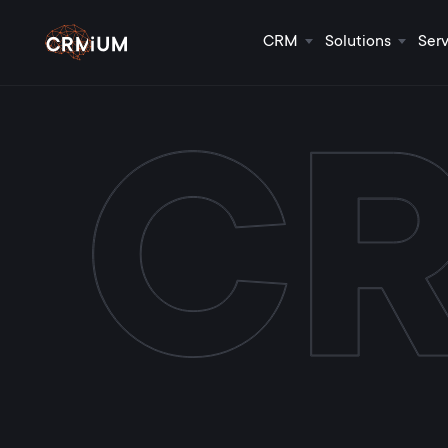
CRM
Solutions
Serv