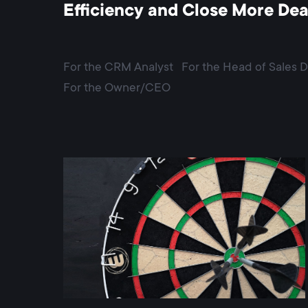
Efficiency and Close More Dea
For the CRM Analyst
For the Head of Sales 
For the Owner/CEO