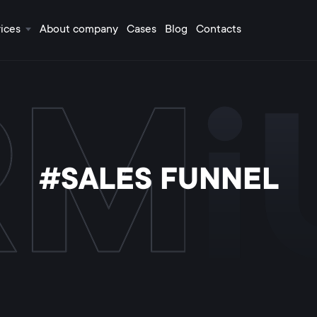
ices
About company
Cases
Blog
Contacts
#SALES FUNNEL