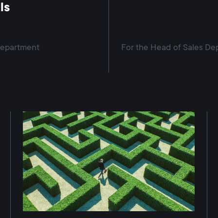
ls
Department
For the Head of Sales De