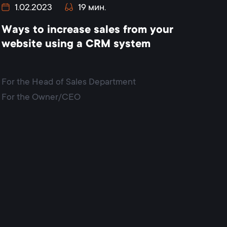
1.02.2023
19 мин.
Ways to increase sales from your
website using a CRM system
For the Head of Sales Department
For the Owner/CEO