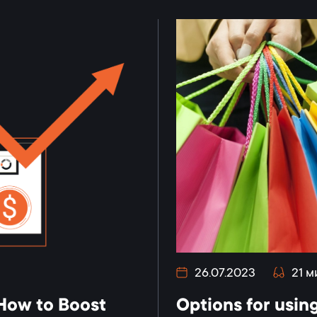
26.07.2023
21 м
 How to Boost
Options for using