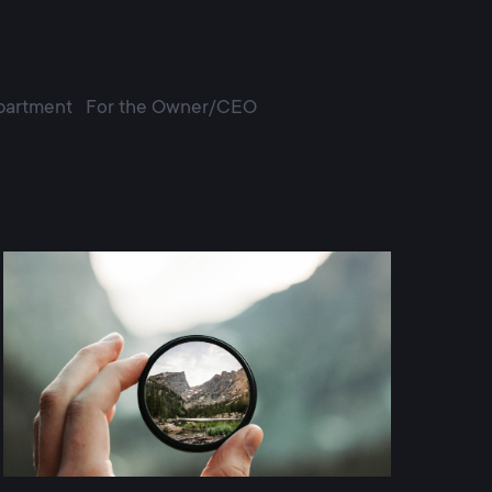
partment
For the Owner/CEO