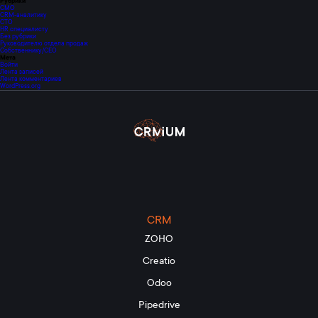
Рубрики
CMO
CRM-аналитику
CTO
HR специалисту
Без рубрики
Руководителю отдела продаж
Собственнику/CEO
Мета
Войти
Лента записей
Лента комментариев
WordPress.org
CRM
ZOHO
Creatio
Odoo
Pipedrive