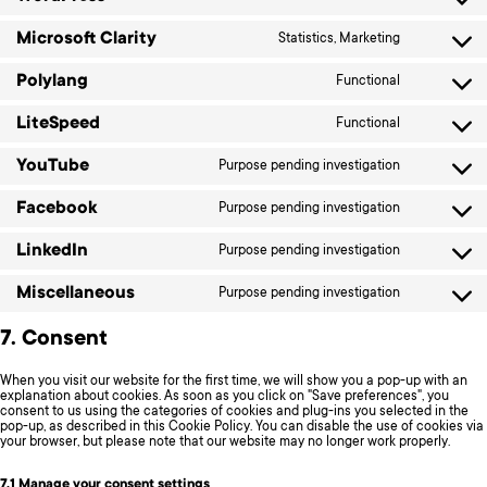
Consent
sourcebuste
to
js
service
Microsoft Clarity
Statistics, Marketing
Consent
wordpress
to
service
Polylang
Functional
Consent
microsoft-
to
clarity
service
LiteSpeed
Functional
Consent
polylang
to
service
YouTube
Purpose pending investigation
Consent
litespeed
to
service
Facebook
Purpose pending investigation
Consent
youtube
to
service
LinkedIn
Purpose pending investigation
Consent
facebook
to
service
Miscellaneous
Purpose pending investigation
Consent
linkedin
to
service
7. Consent
miscellane
When you visit our website for the first time, we will show you a pop-up with an
explanation about cookies. As soon as you click on "Save preferences", you
consent to us using the categories of cookies and plug-ins you selected in the
pop-up, as described in this Cookie Policy. You can disable the use of cookies via
your browser, but please note that our website may no longer work properly.
7.1 Manage your consent settings