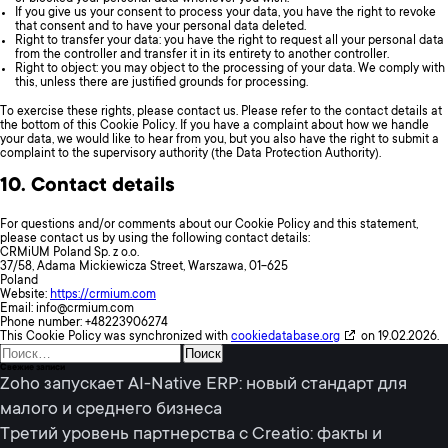
If you give us your consent to process your data, you have the right to revoke
that consent and to have your personal data deleted.
Right to transfer your data: you have the right to request all your personal data
from the controller and transfer it in its entirety to another controller.
Right to object: you may object to the processing of your data. We comply with
this, unless there are justified grounds for processing.
To exercise these rights, please contact us. Please refer to the contact details at
the bottom of this Cookie Policy. If you have a complaint about how we handle
your data, we would like to hear from you, but you also have the right to submit a
complaint to the supervisory authority (the Data Protection Authority).
10. Contact details
For questions and/or comments about our Cookie Policy and this statement,
please contact us by using the following contact details:
CRMiUM Poland Sp. z o.o.
37/58, Adama Mickiewicza Street, Warszawa, 01-625
Poland
Website:
https://crmium.com
Email:
info@
crmium.com
Phone number: +48223906274
This Cookie Policy was synchronized with
cookiedatabase.org
on 19.02.2026.
Найти:
Свежие записи
Zoho запускает AI-Native ERP: новый стандарт для
малого и среднего бизнеса
Третий уровень партнерства с Creatio: факты и