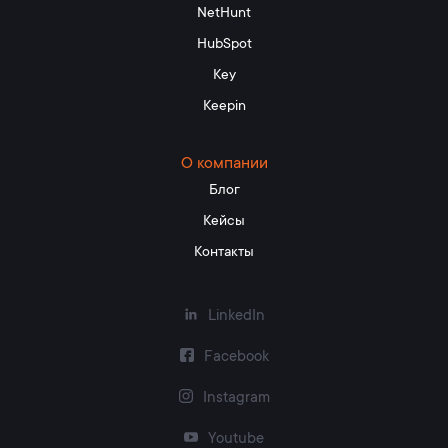
NetHunt
HubSpot
Key
Keepin
О компании
Блог
Кейсы
Контакты
LinkedIn
Facebook
Instagram
Youtube