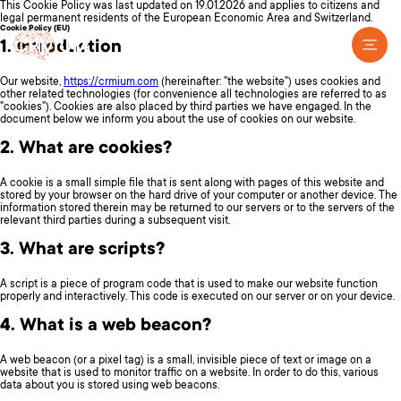
This Cookie Policy was last updated on 19.01.2026 and applies to citizens and
legal permanent residents of the European Economic Area and Switzerland.
Cookie Policy (EU)
1. Introduction
Our website,
https://crmium.com
(hereinafter: "the website") uses cookies and
other related technologies (for convenience all technologies are referred to as
"cookies"). Cookies are also placed by third parties we have engaged. In the
document below we inform you about the use of cookies on our website.
2. What are cookies?
A cookie is a small simple file that is sent along with pages of this website and
stored by your browser on the hard drive of your computer or another device. The
information stored therein may be returned to our servers or to the servers of the
relevant third parties during a subsequent visit.
3. What are scripts?
A script is a piece of program code that is used to make our website function
properly and interactively. This code is executed on our server or on your device.
4. What is a web beacon?
A web beacon (or a pixel tag) is a small, invisible piece of text or image on a
website that is used to monitor traffic on a website. In order to do this, various
data about you is stored using web beacons.