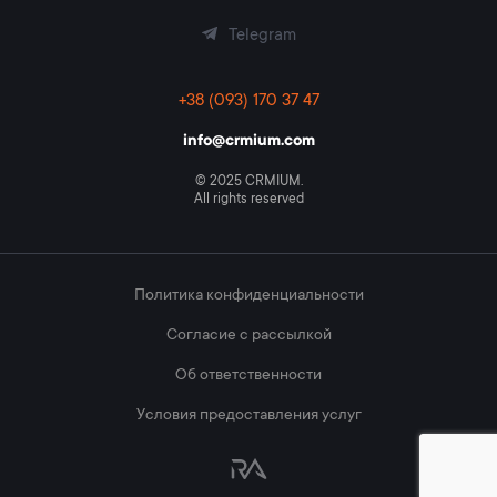
Telegram
+38 (093) 170 37 47
info@crmium.com
© 2025 CRMIUM.
All rights reserved
Политика конфиденциальности
Согласие с рассылкой
Об ответственности
Условия предоставления услуг