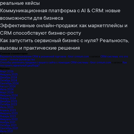
реальные кейсы
Коммуникационная платформа с AI & CRM: новые
возможности для бизнеса
Эффективные онлайн-продажи: как маркетплейсы и
CRM способствуют бизнес-росту
Как запустить сервисный бизнес с нуля? Реальность,
вызовы и практические решения
Свежие комментарии
Варианты использования CRM в розничной торговле - блог crmium.com
к записи
СRM-система, что это
такое – полное руководство
Способы увеличить продажи с вашего сайта с помощью CRM-системы - блог crmium.com
к записи
Как
построить идеальный дашборд?
Архивы
Март 2026
Февраль 2025
Декабрь 2024
Октябрь 2024
Сентябрь 2024
Август 2024
Июнь 2024
Март 2024
Февраль 2024
Январь 2024
Декабрь 2023
Октябрь 2023
Июль 2023
Апрель 2023
Февраль 2023
Январь 2023
Февраль 2022
Ноябрь 2021
Октябрь 2021
Сентябрь 2021
Июль 2021