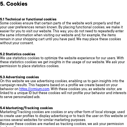
5. Cookies
5.1 Technical or functional cookies
Some cookies ensure that certain parts of the website work properly and that
your user preferences remain known. By placing functional cookies, we make it
easier for you to visit our website. This way, you do not need to repeatedly enter
the same information when visiting our website and, for example, the items
remain in your shopping cart until you have paid. We may place these cookies
without your consent.
5.2 Statistics cookies
We use statistics cookies to optimize the website experience for our users. With
these statistics cookies we get insights in the usage of our website. We ask your
permission to place statistics cookies.
5.3 Advertising cookies
On this website we use advertising cookies, enabling us to gain insights into the
campaign results. This happens based on a profile we create based on your
behavior on
https://crmium.com
. With these cookies you, as website visitor, are
linked to a unique ID but these cookies will not profile your behavior and interests
to serve personalized ads.
5.4 Marketing/Tracking cookies
Marketing/Tracking cookies are cookies or any other form of local storage, used
to create user profiles to display advertising or to track the user on this website or
across several websites for similar marketing purposes.
Because these cookies are marked as tracking cookies, we ask your permission