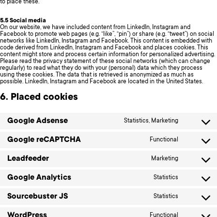
to place these.
5.5 Social media
On our website, we have included content from LinkedIn, Instagram and
Facebook to promote web pages (e.g. “like”, “pin”) or share (e.g. “tweet”) on social
networks like LinkedIn, Instagram and Facebook. This content is embedded with
code derived from LinkedIn, Instagram and Facebook and places cookies. This
content might store and process certain information for personalized advertising.
Please read the privacy statement of these social networks (which can change
regularly) to read what they do with your (personal) data which they process
using these cookies. The data that is retrieved is anonymized as much as
possible. LinkedIn, Instagram and Facebook are located in the United States.
6. Placed cookies
Google Adsense
Statistics, Marketing
Consent
to
service
Google reCAPTCHA
Functional
Consent
google-
to
adsense
service
Leadfeeder
Marketing
Consent
google-
to
recaptcha
service
Google Analytics
Statistics
Consent
leadfeeder
to
service
Sourcebuster JS
Statistics
Consent
google-
to
analytics
service
WordPress
Functional