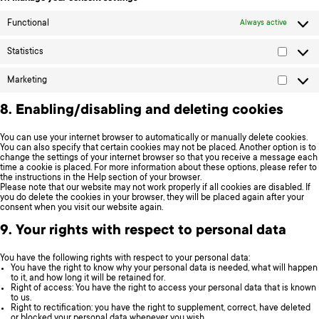
Functional
Always active
Statistics
Statistic
Marketing
Marketi
8. Enabling/disabling and deleting cookies
You can use your internet browser to automatically or manually delete cookies.
You can also specify that certain cookies may not be placed. Another option is to
change the settings of your internet browser so that you receive a message each
time a cookie is placed. For more information about these options, please refer to
the instructions in the Help section of your browser.
Please note that our website may not work properly if all cookies are disabled. If
you do delete the cookies in your browser, they will be placed again after your
consent when you visit our website again.
9. Your rights with respect to personal data
You have the following rights with respect to your personal data:
You have the right to know why your personal data is needed, what will happen
to it, and how long it will be retained for.
Right of access: You have the right to access your personal data that is known
to us.
Right to rectification: you have the right to supplement, correct, have deleted
or blocked your personal data whenever you wish.