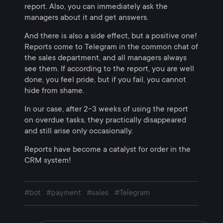
report. Also, you can immediately ask the
managers about it and get answers.
And there is also a side effect, but a positive one!
Reports come to Telegram in the common chat of
the sales department, and all managers always
see them. If according to the report, you are well
done, you feel pride, but if you fail, you cannot
hide from shame.
In our case, after 2-3 weeks of using the report
on overdue tasks, they practically disappeared
and still arise only occasionally.
Reports have become a catalyst for order in the
CRM system!
#bot
#payment
#sales
#Telegram