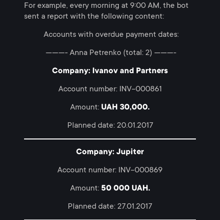
For example, every morning at 9:00 AM, the bot
sent a report with the following content:
Accounts with overdue payment dates:
———- Anna Petrenko (total: 2) ———-
Company: Ivanov and Partners
Account number: INV-000861
Amount:
UAH 30,000.
Planned date: 20.01.2017
Company: Jupiter
Account number: INV-000869
Amount:
50 000 UAH.
Planned date: 27.01.2017