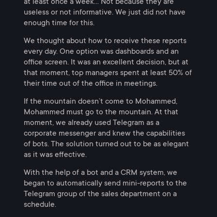
at least once a week… Not because they are
useless or not informative. We just did not have
enough time for this.
We thought about how to receive these reports
every day. One option was dashboards and an
office screen. It was an excellent decision, but at
that moment, top managers spent at least 50% of
their time out of the office in meetings.
If the mountain doesn’t come to Mohammed,
Mohammed must go to the mountain. At that
moment, we already used Telegram as a
corporate messenger and knew the capabilities
of bots. The solution turned out to be as elegant
as it was effective.
With the help of a bot and a CRM system, we
began to automatically send mini-reports to the
Telegram group of the sales department on a
schedule.