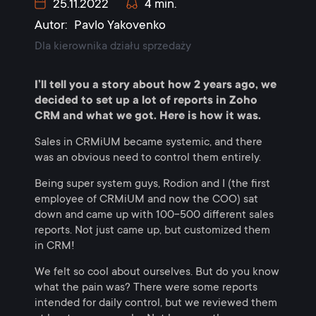
25.11.2022
4 min.
Autor:
Pavlo Yakovenko
Dla kierownika działu sprzedaży
I’ll tell you a story about how 2 years ago, we
decided to set up a lot of reports in Zoho
CRM and what we got. Here is how it was.
Sales in CRMiUM became systemic, and there
was an obvious need to control them entirely.
Being super system guys, Rodion and I (the first
employee of CRMiUM and now the COO) sat
down and came up with 100-500 different sales
reports. Not just came up, but customized them
in CRM!
We felt so cool about ourselves. But do you know
what the pain was? There were some reports
intended for daily control, but we reviewed them