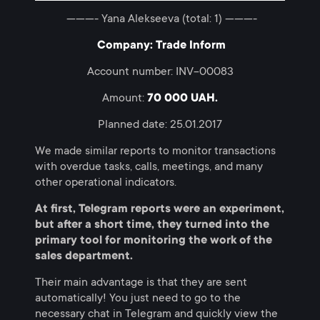
———- Yana Alekseeva (total: 1) ———-
Company: Trade Inform
Account number: INV-00083
Amount:
70 000 UAH.
Planned date: 25.01.2017
We made similar reports to monitor transactions
with overdue tasks, calls, meetings, and many
other operational indicators.
At first, Telegram reports were an experiment,
but after a short time, they turned into the
primary tool for monitoring the work of the
sales department.
Their main advantage is that they are sent
automatically! You just need to go to the
necessary chat in Telegram and quickly view the