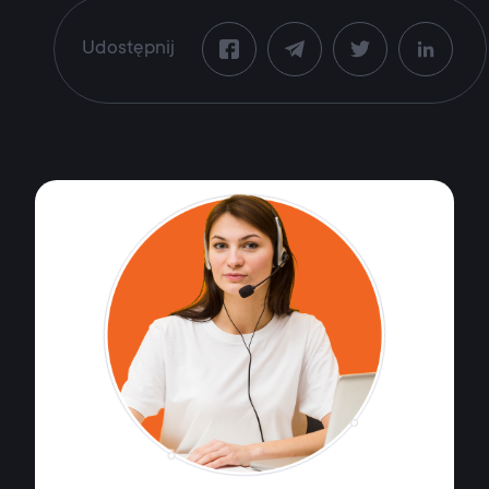
Udostępnij