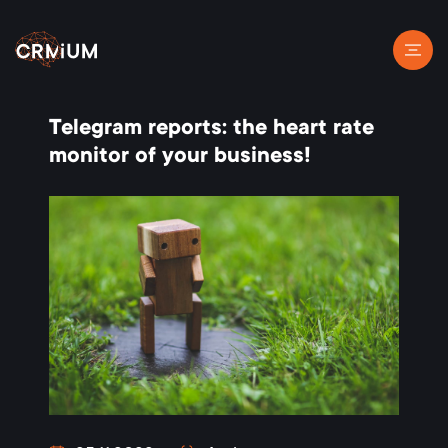
Telegram reports: the heart rate
monitor of your business!