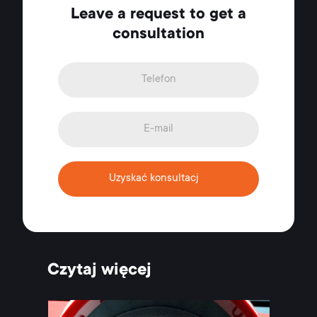
Leave a request to get a
consultation
Uzyskać konsultacj
Czytaj więcej