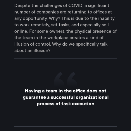
Despite the challenges of COVID, a significant
number of companies are returning to offices at
any opportunity. Why? This is due to the inability
to work remotely, set tasks, and especially sell
online. For some owners, the physical presence of
the team in the workplace creates a kind of
illusion of control. Why do we specifically talk
about an illusion?
Having a team in the office does not
guarantee a successful organizational
process of task execution