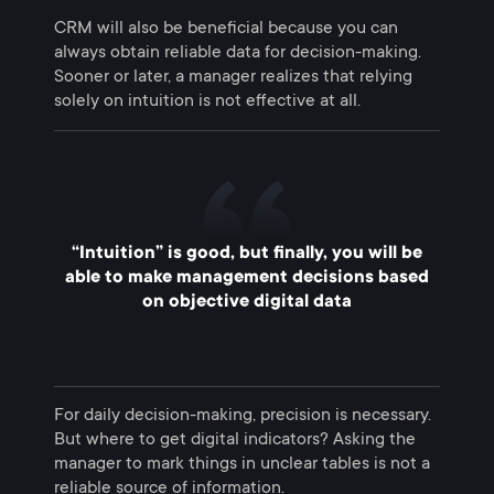
CRM will also be beneficial because you can
always obtain reliable data for decision-making.
Sooner or later, a manager realizes that relying
solely on intuition is not effective at all.
“Intuition” is good, but finally, you will be
able to make management decisions based
on objective digital data
For daily decision-making, precision is necessary.
But where to get digital indicators? Asking the
manager to mark things in unclear tables is not a
reliable source of information.