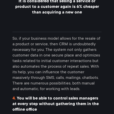
It is considered that selling a service or
product to a customer again is 6% cheaper
than acquiring a new one
So, if your business model allows for the resale of
a product or service, then CRM is undoubtedly
necessary for you. The system not only gathers
customer data in one secure place and optimizes
tasks related to initial customer interactions but
also automates the process of repeat sales. With
its help, you can influence the customer
massively through SMS, calls, mailings, chatbots.
There are numerous possibilities, both manual
and automatic, for working with leads.
4.
You will be able to control sales managers
at every step without gathering them in the
offline office