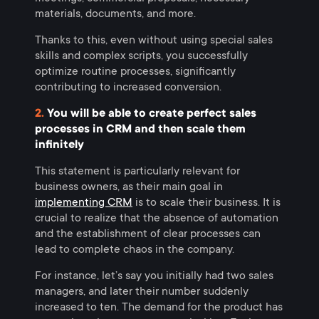
materials, documents, and more.
Thanks to this, even without using special sales
skills and complex scripts, you successfully
optimize routine processes, significantly
contributing to increased conversion.
2.
You will be able to create perfect sales
processes in CRM and then scale them
infinitely
This statement is particularly relevant for
business owners, as their main goal in
implementing CRM
is to scale their business. It is
crucial to realize that the absence of automation
and the establishment of clear processes can
lead to complete chaos in the company.
For instance, let’s say you initially had two sales
managers, and later their number suddenly
increased to ten. The demand for the product has