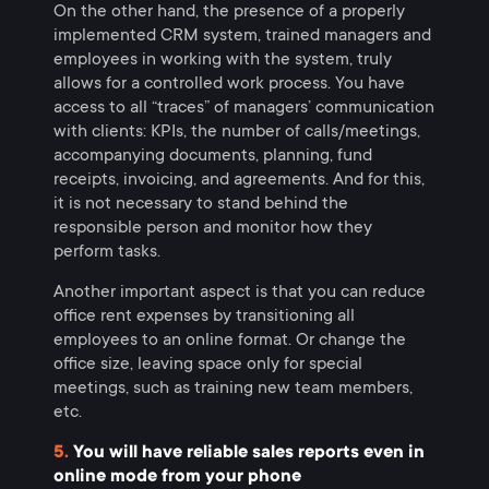
On the other hand, the presence of a properly
implemented CRM system, trained managers and
employees in working with the system, truly
allows for a controlled work process. You have
access to all “traces” of managers’ communication
with clients: KPIs, the number of calls/meetings,
accompanying documents, planning, fund
receipts, invoicing, and agreements. And for this,
it is not necessary to stand behind the
responsible person and monitor how they
perform tasks.
Another important aspect is that you can reduce
office rent expenses by transitioning all
employees to an online format. Or change the
office size, leaving space only for special
meetings, such as training new team members,
etc.
5.
You will have reliable sales reports even in
online mode from your phone