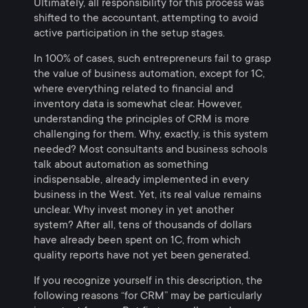
Ultimately, all responsibility for this process was
shifted to the accountant, attempting to avoid
active participation in the setup stages.
In 100% of cases, such entrepreneurs fail to grasp
the value of business automation, except for 1C,
where everything related to financial and
inventory data is somewhat clear. However,
understanding the principles of CRM is more
challenging for them. Why, exactly, is this system
needed? Most consultants and business schools
talk about automation as something
indispensable, already implemented in every
business in the West. Yet, its real value remains
unclear. Why invest money in yet another
system? After all, tens of thousands of dollars
have already been spent on 1C, from which
quality reports have not yet been generated.
If you recognize yourself in this description, the
following reasons “for CRM” may be particularly