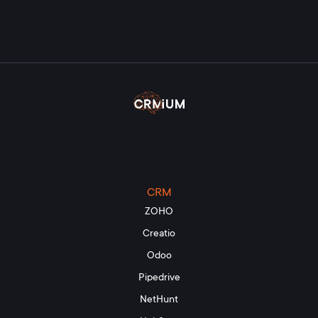
CRM
ZOHO
Creatio
Odoo
Pipedrive
NetHunt