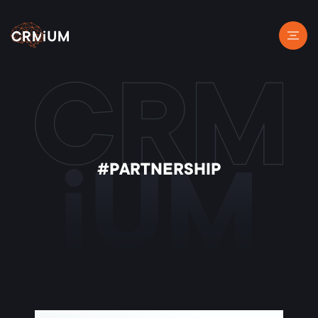
#PARTNERSHIP
iUM