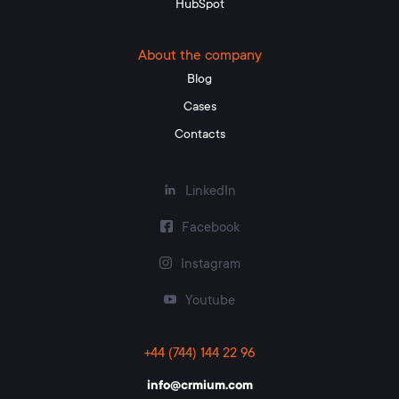
HubSpot
About the company
Blog
Cases
Contacts
LinkedIn
Facebook
Instagram
Youtube
+44 (744) 144 22 96
info@crmium.com