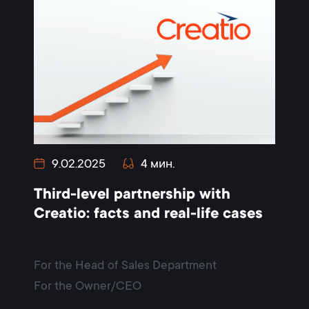
9.02.2025
4 мин.
Third-level partnership with
Creatio: facts and real-life cases
For the Head of Sales Department
For the Owner/CEO