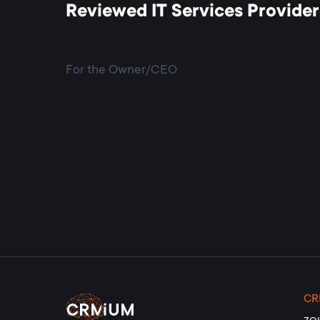
Reviewed IT Services Provider
For the Owner/CEO
C