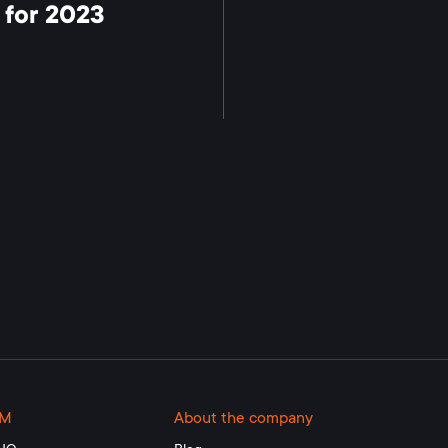
 for 2023
RM
About the company