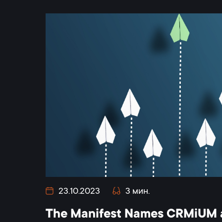
23.10.2023
3 мин.
The Manifest Names CRMiUM a