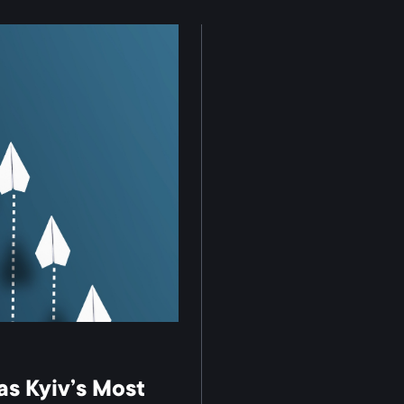
s Kyiv’s Most