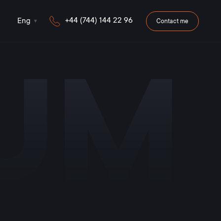
+44 (744) 144 22 96
Eng
Contact me
iUM