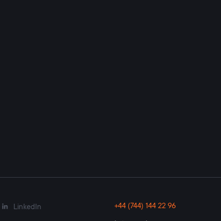
+44 (744) 144 22 96
LinkedIn