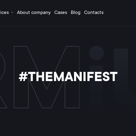
ices
About company
Cases
Blog
Contacts
#THEMANIFEST