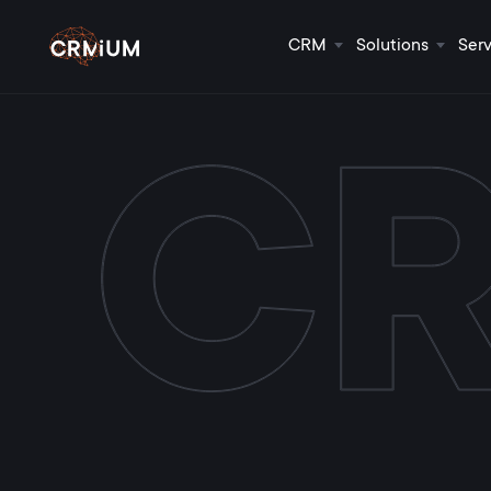
CRM
Solutions
Serv